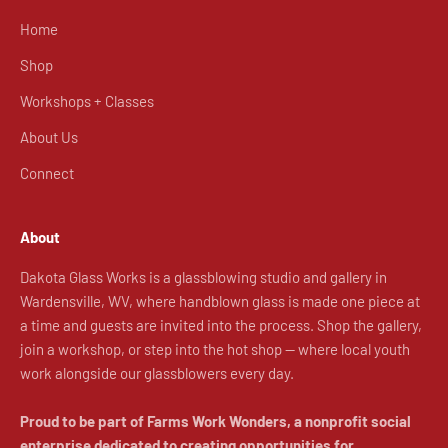
Home
Shop
Workshops + Classes
About Us
Connect
About
Dakota Glass Works is a glassblowing studio and gallery in
Wardensville, WV, where handblown glass is made one piece at
a time and guests are invited into the process. Shop the gallery,
join a workshop, or step into the hot shop — where local youth
work alongside our glassblowers every day.
Proud to be part of Farms Work Wonders, a nonprofit social
enterprise dedicated to creating opportunities for