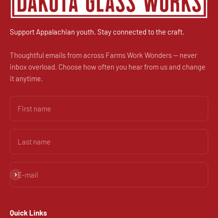
Support Appalachian youth. Stay connected to the craft.
Thoughtful emails from across Farms Work Wonders — never
inbox overload. Choose how often you hear from us and change
it anytime.
First name
Last name
Subscribe
E-mail
Quick Links