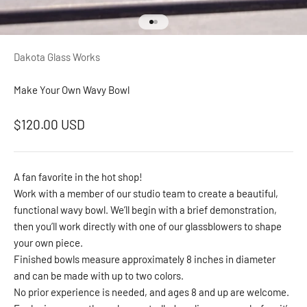
Go to item 1
Go to item 2
Dakota Glass Works
Make Your Own Wavy Bowl
Sale price
$120.00 USD
A fan favorite in the hot shop!
Work with a member of our studio team to create a beautiful,
functional wavy bowl. We’ll begin with a brief demonstration,
then you’ll work directly with one of our glassblowers to shape
your own piece.
Finished bowls measure approximately 8 inches in diameter
and can be made with up to two colors.
No prior experience is needed, and ages 8 and up are welcome.