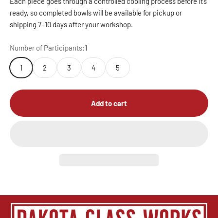
Each piece goes through a controlled cooling process before it’s
ready, so completed bowls will be available for pickup or
shipping 7–10 days after your workshop.
Number of Participants:
1
1
2
3
4
5
Add to cart