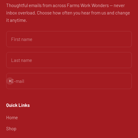
Thoughtful emails from across Farms Work Wonders — never
inbox overload. Choose how often you hear from us and change
it anytime.
First name
Last name
Subscribe
E-mail
Quick Links
Home
Shop