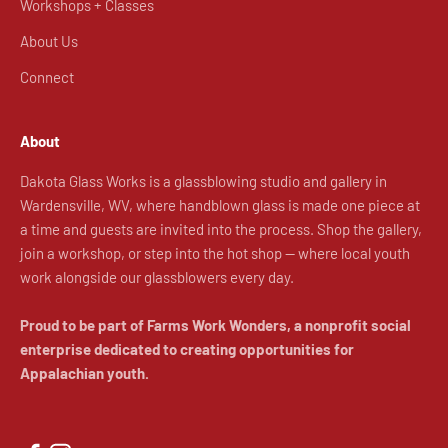
Workshops + Classes
About Us
Connect
About
Dakota Glass Works is a glassblowing studio and gallery in
Wardensville, WV, where handblown glass is made one piece at
a time and guests are invited into the process. Shop the gallery,
join a workshop, or step into the hot shop — where local youth
work alongside our glassblowers every day.
Proud to be part of Farms Work Wonders, a nonprofit social
enterprise dedicated to creating opportunities for
Appalachian youth.