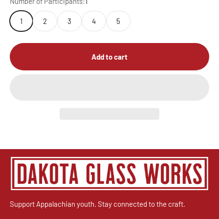
Number of Participants:
1
1
2
3
4
5
Add to cart
Support Appalachian youth. Stay connected to the craft.