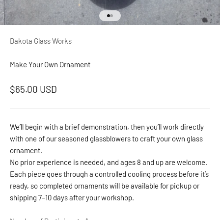
Go to item 1
Go to item 2
Dakota Glass Works
Make Your Own Ornament
Sale price
$65.00 USD
We’ll begin with a brief demonstration, then you’ll work directly
with one of our seasoned glassblowers to craft your own glass
ornament.
No prior experience is needed, and ages 8 and up are welcome.
Each piece goes through a controlled cooling process before it’s
ready, so completed ornaments will be available for pickup or
shipping 7–10 days after your workshop.